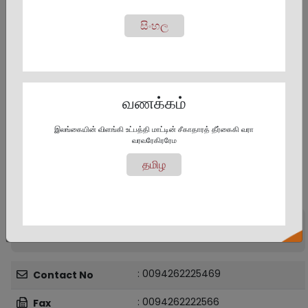
සිංහල
வணக்கம்
இலங்கையின் விளங்கி உட்பத்தி மாட்டின் சீகாதாரத் தீர்கைகி வரா
வரவரேகிரரேம
தமிழ
Provincial Office and District Offices -
Contact Details
Dr. Zulfikar Aboobucker
Provincial Director
: 0094262225469
Contact No
: 0094262222566
Fax