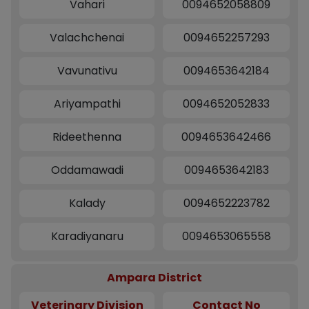
Vahari
0094652058809
Valachchenai
0094652257293
Vavunativu
0094653642184
Ariyampathi
0094652052833
Rideethenna
0094653642466
Oddamawadi
0094653642183
Kalady
0094652223782
Karadiyanaru
0094653065558
Ampara District
Veterinary Division
Contact No