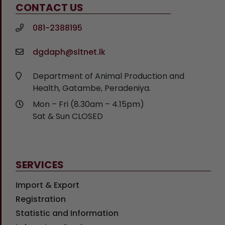
CONTACT US
081-2388195
dgdaph@sltnet.lk
Department of Animal Production and
Health, Gatambe, Peradeniya.
Mon – Fri (8.30am – 4.15pm)
Sat & Sun CLOSED
SERVICES
Import & Export
Registration
Statistic and Information