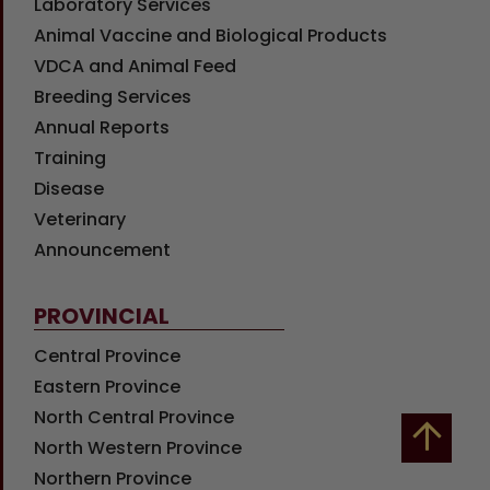
Laboratory Services
Animal Vaccine and Biological Products
VDCA and Animal Feed
Breeding Services
Annual Reports
Training
Disease
Veterinary
Announcement
PROVINCIAL
Central Province
Eastern Province
North Central Province
North Western Province
Northern Province