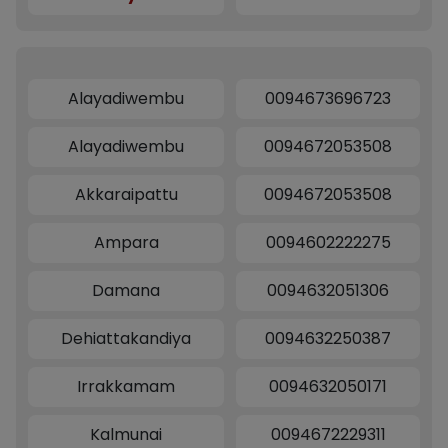
Alayadiwembu
0094673696723
Alayadiwembu
0094672053508
Akkaraipattu
0094672053508
Ampara
0094602222275
Damana
0094632051306
Dehiattakandiya
0094632250387
Irrakkamam
0094632050171
Kalmunai
0094672229311