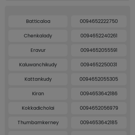
Batticaloa
0094652222750
Chenkalady
0094652240261
Eravur
0094652055591
Kaluwanchikudy
0094652250031
Kattankudy
0094652055305
Kiran
0094653642186
Kokkadicholai
0094652056979
Thumbamkerney
0094653642185