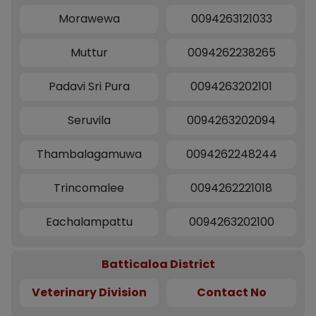
Morawewa
0094263121033
Muttur
0094262238265
Padavi Sri Pura
0094263202101
Seruvila
0094263202094
Thambalagamuwa
0094262248244
Trincomalee
0094262221018
Eachalampattu
0094263202100
Batticaloa District
Veterinary Division
Contact No