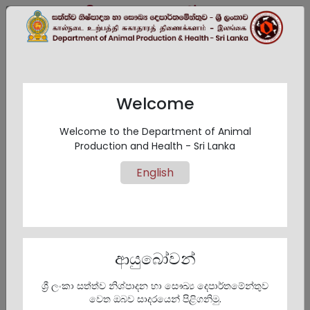
සිංහල
EN
தமிழ்
Welcome
Eastern Province
Welcome to the Department of Animal
Production and Health - Sri Lanka
English
Eastern Province
ආයුබෝවන්
ශ්‍රී ලංකා සත්ත්ව නිශ්පාදන හා සෞඛ්‍ය දෙපාර්තමේන්තුව
වෙත ඔබව සාදරයෙන් පිළිගනිමු.