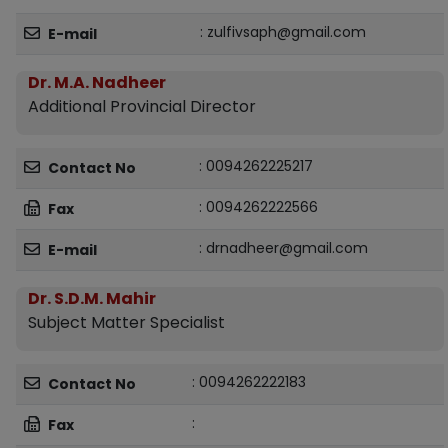
: zulfivsaph@gmail.com
E-mail
Dr. M.A. Nadheer
Additional Provincial Director
: 0094262225217
Contact No
: 0094262222566
Fax
: drnadheer@gmail.com
E-mail
Dr. S.D.M. Mahir
Subject Matter Specialist
: 0094262222183
Contact No
:
Fax