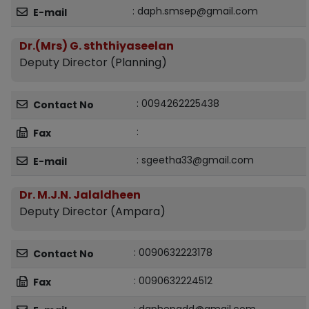
: daph.smsep@gmail.com
E-mail
Dr.(Mrs) G. sththiyaseelan
Deputy Director (Planning)
: 0094262225438
Contact No
:
Fax
: sgeetha33@gmail.com
E-mail
Dr. M.J.N. Jalaldheen
Deputy Director (Ampara)
: 0090632223178
Contact No
: 0090632224512
Fax