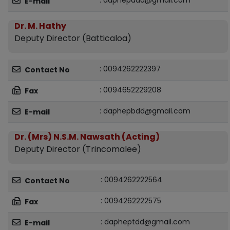
: daphepadd@gmail.com
E-mail
Dr. M. Hathy
Deputy Director (Batticaloa)
: 0094262222397
Contact No
: 0094652229208
Fax
: daphepbdd@gmail.com
E-mail
Dr. (Mrs) N.S.M. Nawsath (Acting)
Deputy Director (Trincomalee)
: 0094262222564
Contact No
: 0094262222575
Fax
: dapheptdd@gmail.com
E-mail