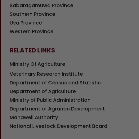
Sabaragamuwa Province
Southern Province
Uva Province
Western Province
RELATED LINKS
Ministry Of Agriculture
Veterinary Research Institute
Department of Census and Statistic
Department of Agriculture
Ministry of Public Administration
Department of Agrarian Development
Mahaweli Authority
National Livestock Development Board