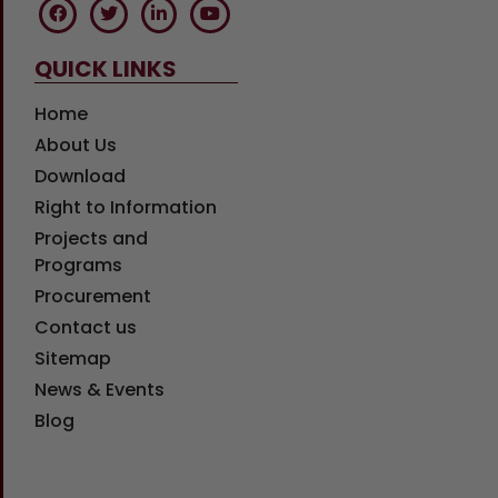
QUICK LINKS
Home
About Us
Download
Right to Information
Projects and
Programs
Procurement
Contact us
Sitemap
News & Events
Blog