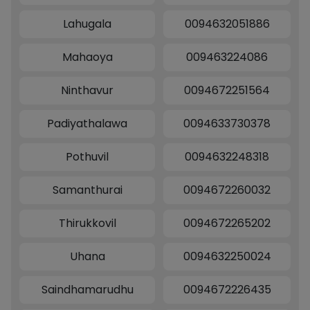
Lahugala
0094632051886
Mahaoya
009463224086
Ninthavur
0094672251564
Padiyathalawa
0094633730378
Pothuvil
0094632248318
Samanthurai
0094672260032
Thirukkovil
0094672265202
Uhana
0094632250024
Saindhamarudhu
0094672226435