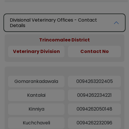
Divisional Veterinary Offices - Contact
Details
Trincomalee District
Veterinary Division
Contact No
Gomarankadawala
0094263202405
Kantalai
0094262234221
Kinniya
0094262050148
Kuchchaveli
0094262232096