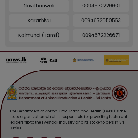
Navithanweli
0094672226601
Karathivu
0094672050553
Kalmunai (Tamil)
0094672226671
The Department of Animal Production and Health (DAPH) is the
state organization which is responsible for providing technical
leadership to the livestock Industry and its stakeholders in Sri
Lanka.