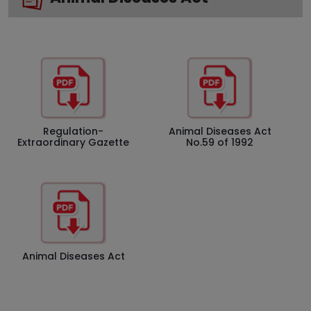
Regulation-
Animal Diseases Act
Extraordinary Gazette
No.59 of 1992
Animal Diseases Act