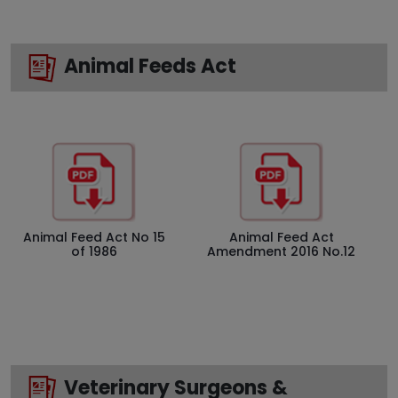
Animal Feeds Act
Animal Feed Act No 15
Animal Feed Act
of 1986
Amendment 2016 No.12
Veterinary Surgeons &