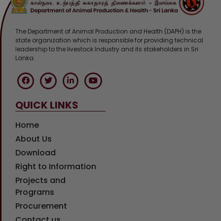
The Department of Animal Production and Health (DAPH) is the
state organization which is responsible for providing technical
leadership to the livestock Industry and its stakeholders in Sri
Lanka.
QUICK LINKS
Home
About Us
Download
Right to Information
Projects and
Programs
Procurement
Contact us