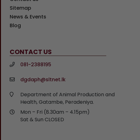
Sitemap
News & Events
Blog
CONTACT US
081-2388195
dgdaph@sltnet.lk
Department of Animal Production and
Health, Gatambe, Peradeniya.
Mon – Fri (8.30am – 4.15pm)
Sat & Sun CLOSED