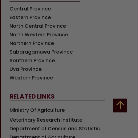
Central Province
Eastern Province
North Central Province
North Western Province
Northern Province
Sabaragamuwa Province
Southern Province
Uva Province
Western Province
RELATED LINKS
Ministry Of Agriculture
Veterinary Research Institute
Department of Census and Statistic
Department of Agriculture