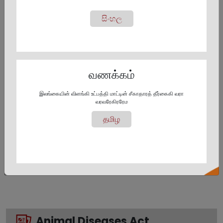
සිංහල
Animal Act No. 29 of
Animals Act 2009
1958
Amendement
வணக்கம்
இலங்கையின் விளங்கி உட்பத்தி மாட்டின் சீகாதாரத் தீர்கைகி வரா
வரவரேகிரரேம
தமிழ
Animal Act Regulations
Animal Act
Amendment 2009 No. 10
Animal Diseases Act