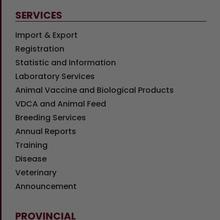
SERVICES
Import & Export
Registration
Statistic and Information
Laboratory Services
Animal Vaccine and Biological Products
VDCA and Animal Feed
Breeding Services
Annual Reports
Training
Disease
Veterinary
Announcement
PROVINCIAL