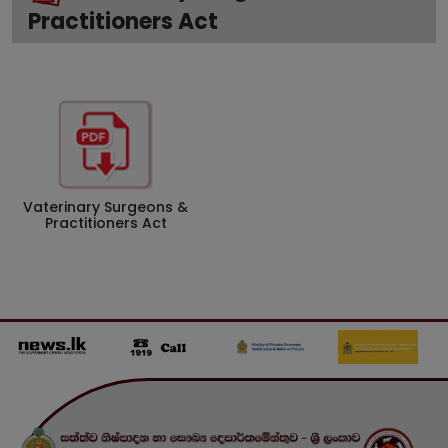
Practitioners Act
Vaterinary Surgeons &
Practitioners Act