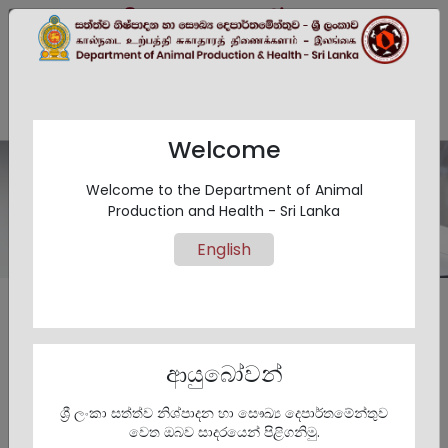
සිංහල
EN
தமிழ்
Welcome
Welcome to the Department of Animal
Act and Regulations
Production and Health - Sri Lanka
English
Animal Act
ආයුබෝවන්
ශ්‍රී ලංකා සත්ත්ව නිශ්පාදන හා සෞඛ්‍ය දෙපාර්තමේන්තුව
වෙත ඔබව සාදරයෙන් පිළිගනිමු.